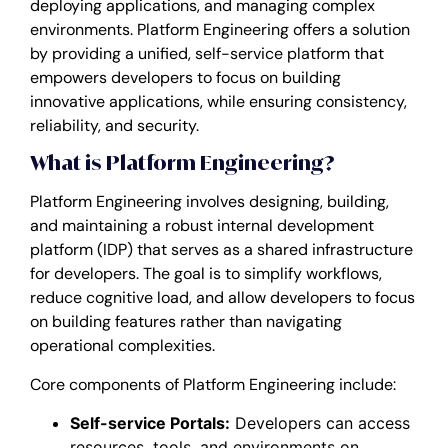
deploying applications, and managing complex
environments. Platform Engineering offers a solution
by providing a unified, self-service platform that
empowers developers to focus on building
innovative applications, while ensuring consistency,
reliability, and security.
What is Platform Engineering?
Platform Engineering involves designing, building,
and maintaining a robust internal development
platform (IDP) that serves as a shared infrastructure
for developers. The goal is to simplify workflows,
reduce cognitive load, and allow developers to focus
on building features rather than navigating
operational complexities.
Core components of Platform Engineering include:
Self-service Portals:
Developers can access
resources, tools, and environments on