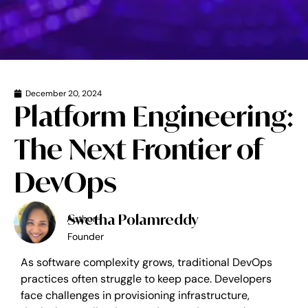
December 20, 2024
Platform Engineering:
The Next Frontier of
DevOps
Swetha Polamreddy
Author-
Founder
As software complexity grows, traditional DevOps
practices often struggle to keep pace. Developers
face challenges in provisioning infrastructure,