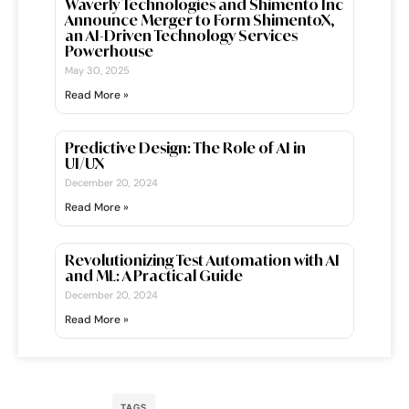
Waverly Technologies and Shimento Inc
Announce Merger to Form ShimentoX,
an AI-Driven Technology Services
Powerhouse
May 30, 2025
Read More »
Predictive Design: The Role of AI in
UI/UX
December 20, 2024
Read More »
Revolutionizing Test Automation with AI
and ML: A Practical Guide
December 20, 2024
Read More »
TAGS