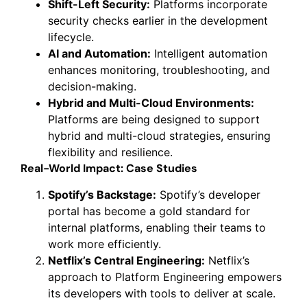
Shift-Left Security:
Platforms incorporate
security checks earlier in the development
lifecycle.
AI and Automation:
Intelligent automation
enhances monitoring, troubleshooting, and
decision-making.
Hybrid and Multi-Cloud Environments:
Platforms are being designed to support
hybrid and multi-cloud strategies, ensuring
flexibility and resilience.
Real-World Impact: Case Studies
Spotify’s Backstage:
Spotify’s developer
portal has become a gold standard for
internal platforms, enabling their teams to
work more efficiently.
Netflix’s Central Engineering:
Netflix’s
approach to Platform Engineering empowers
its developers with tools to deliver at scale.