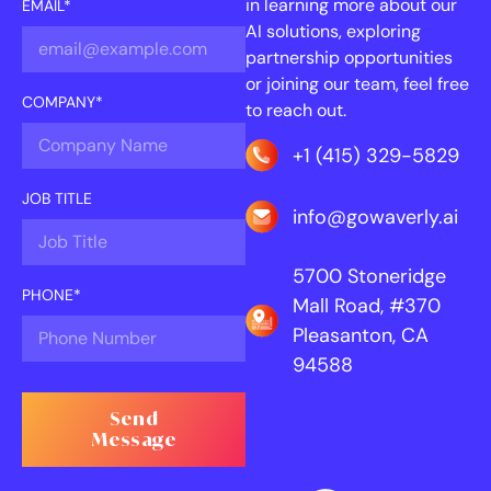
in learning more about our
EMAIL*
AI solutions, exploring
partnership opportunities
or joining our team, feel free
COMPANY*
to reach out.
+1 (415) 329-5829
JOB TITLE
info@gowaverly.ai
5700 Stoneridge
PHONE*
Mall Road, #370
Pleasanton, CA
94588
Send
Message