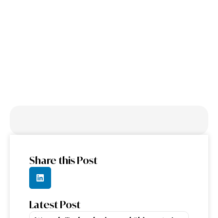
Engineering: The
Next Frontier of
DevOps
Share this Post
Latest Post