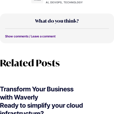
AI, DEVOPS, TECHNOLOGY
What do you think?
Show comments / Leave a comment
Related Posts
Transform Your Business
with Waverly
Ready to simplify your cloud
infrastructure?