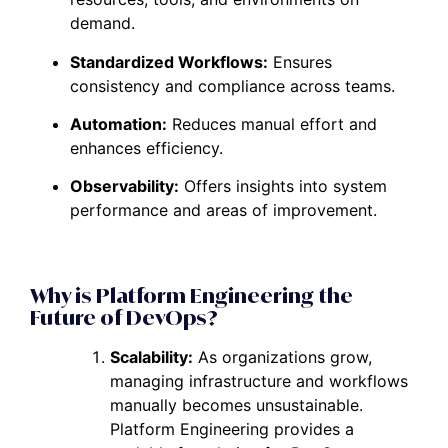
demand.
Standardized Workflows:
Ensures
consistency and compliance across teams.
Automation:
Reduces manual effort and
enhances efficiency.
Observability:
Offers insights into system
performance and areas of improvement.
Why is Platform Engineering the
Future of DevOps?
Scalability:
As organizations grow,
managing infrastructure and workflows
manually becomes unsustainable.
Platform Engineering provides a