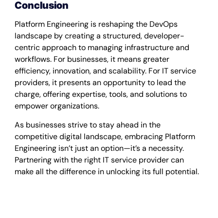
Conclusion
Platform Engineering is reshaping the DevOps
landscape by creating a structured, developer-
centric approach to managing infrastructure and
workflows. For businesses, it means greater
efficiency, innovation, and scalability. For IT service
providers, it presents an opportunity to lead the
charge, offering expertise, tools, and solutions to
empower organizations.
As businesses strive to stay ahead in the
competitive digital landscape, embracing Platform
Engineering isn’t just an option—it’s a necessity.
Partnering with the right IT service provider can
make all the difference in unlocking its full potential.
Platform