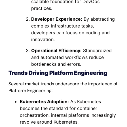
scalable foundation for DevOps
practices.
Developer Experience:
By abstracting
complex infrastructure tasks,
developers can focus on coding and
innovation.
Operational Efficiency:
Standardized
and automated workflows reduce
bottlenecks and errors.
Trends Driving Platform Engineering
Several market trends underscore the importance of
Platform Engineering:
Kubernetes Adoption:
As Kubernetes
becomes the standard for container
orchestration, internal platforms increasingly
revolve around Kubernetes.