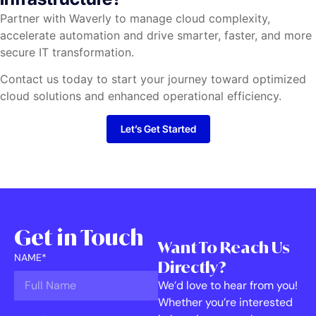
Partner with Waverly to manage cloud complexity,
accelerate automation and drive smarter, faster, and more
secure IT transformation.
Contact us today to start your journey toward optimized
cloud solutions and enhanced operational efficiency.
Let’s Get Started
Get in Touch
Want To Reach Us
NAME*
Directly?
We’d love to hear from you!
Whether you’re interested