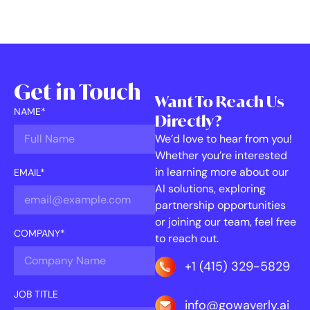
Get in Touch
Want To Reach Us
NAME*
Directly?
We’d love to hear from you!
Whether you’re interested
in learning more about our
EMAIL*
AI solutions, exploring
partnership opportunities
or joining our team, feel free
COMPANY*
to reach out.
+1 (415) 329-5829
JOB TITLE
info@gowaverly.ai