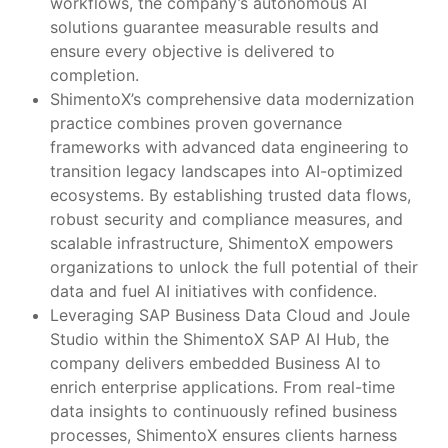
workflows, the company’s autonomous AI
solutions guarantee measurable results and
ensure every objective is delivered to
completion.
ShimentoX’s comprehensive data modernization
practice combines proven governance
frameworks with advanced data engineering to
transition legacy landscapes into AI-optimized
ecosystems. By establishing trusted data flows,
robust security and compliance measures, and
scalable infrastructure, ShimentoX empowers
organizations to unlock the full potential of their
data and fuel AI initiatives with confidence.
Leveraging SAP Business Data Cloud and Joule
Studio within the ShimentoX SAP AI Hub, the
company delivers embedded Business AI to
enrich enterprise applications. From real-time
data insights to continuously refined business
processes, ShimentoX ensures clients harness