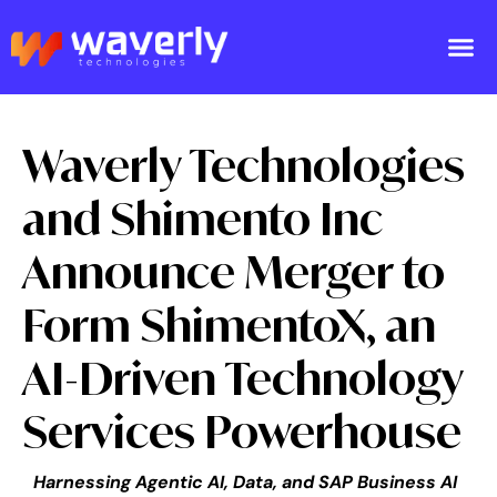
Waverly Technologies
and Shimento Inc
Announce Merger to
Form ShimentoX, an
AI-Driven Technology
Services Powerhouse
Harnessing Agentic AI, Data, and SAP Business AI