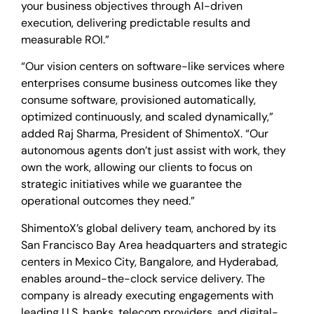
your business objectives through AI-driven
execution, delivering predictable results and
measurable ROI.”
“Our vision centers on software-like services where
enterprises consume business outcomes like they
consume software, provisioned automatically,
optimized continuously, and scaled dynamically,”
added Raj Sharma, President of ShimentoX. “Our
autonomous agents don’t just assist with work, they
own the work, allowing our clients to focus on
strategic initiatives while we guarantee the
operational outcomes they need.”
ShimentoX’s global delivery team, anchored by its
San Francisco Bay Area headquarters and strategic
centers in Mexico City, Bangalore, and Hyderabad,
enables around-the-clock service delivery. The
company is already executing engagements with
leading U.S. banks, telecom providers, and digital-