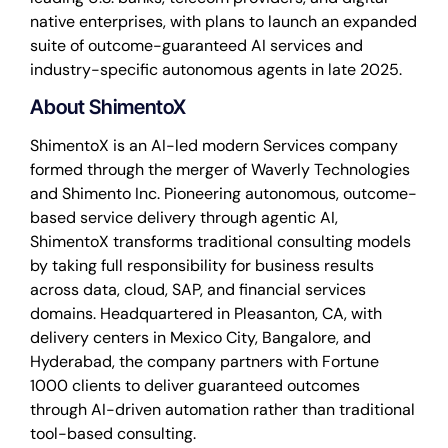
native enterprises, with plans to launch an expanded
suite of outcome-guaranteed AI services and
industry-specific autonomous agents in late 2025.
About ShimentoX
ShimentoX is an AI-led modern Services company
formed through the merger of Waverly Technologies
and Shimento Inc. Pioneering autonomous, outcome-
based service delivery through agentic AI,
ShimentoX transforms traditional consulting models
by taking full responsibility for business results
across data, cloud, SAP, and financial services
domains. Headquartered in Pleasanton, CA, with
delivery centers in Mexico City, Bangalore, and
Hyderabad, the company partners with Fortune
1000 clients to deliver guaranteed outcomes
through AI-driven automation rather than traditional
tool-based consulting.