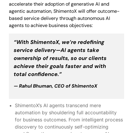
accelerate their adoption of generative AI and
agentic automation, ShimentoX will offer outcome-
based service delivery through autonomous AI
agents to achieve business objectives:
“With ShimentoX, we’re redefining
service delivery—AI agents take
ownership of results, so our clients
achieve their goals faster and with
total confidence.”
— Rahul Bhuman, CEO of ShimentoX
ShimentoX’s AI agents transcend mere
automation by shouldering full accountability
for business outcomes. From intelligent process
discovery to continuously self-optimizing