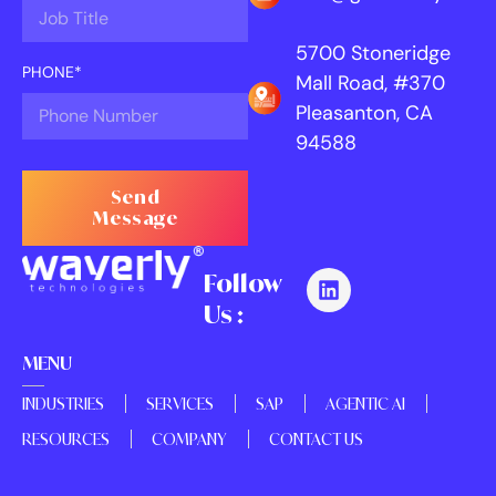
5700 Stoneridge
PHONE*
Mall Road, #370
Pleasanton, CA
94588
Send
Message
Follow
Us :
MENU
INDUSTRIES
SERVICES
SAP
AGENTIC AI
RESOURCES
COMPANY
CONTACT US