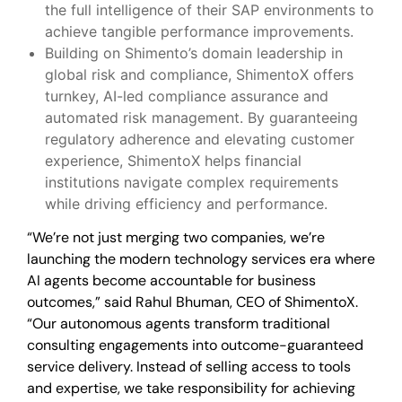
the full intelligence of their SAP environments to
achieve tangible performance improvements.
Building on Shimento’s domain leadership in
global risk and compliance, ShimentoX offers
turnkey, AI-led compliance assurance and
automated risk management. By guaranteeing
regulatory adherence and elevating customer
experience, ShimentoX helps financial
institutions navigate complex requirements
while driving efficiency and performance.
“We’re not just merging two companies, we’re
launching the modern technology services era where
AI agents become accountable for business
outcomes,” said Rahul Bhuman, CEO of ShimentoX.
“Our autonomous agents transform traditional
consulting engagements into outcome-guaranteed
service delivery. Instead of selling access to tools
and expertise, we take responsibility for achieving