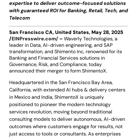
expertise to deliver outcome-focused solutions
with guaranteed ROI for Banking, Retail, Tech, and
Telecom
San Francisco CA, United States, May 28, 2025
/
EINPresswire.com/
–
Waverly Technologies, a
leader in Data, AI-driven engineering, and SAP
transformation, and Shimento Inc, renowned for its
Banking and Financial Services solutions in
Governance, Risk, and Compliance, today
announced their merger to form ShimentoX.
Headquartered in the San Francisco Bay Area,
California, with extended AI hubs & delivery centers
in Mexico and India, ShimentoX is uniquely
positioned to pioneer the modern technology
services revolution, moving beyond traditional
consulting models to deliver autonomous, AI-driven
outcomes where customers engage for results, not
just access to tools or consultants. As enterprises