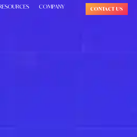
RESOURCES
COMPANY
CONTACT US