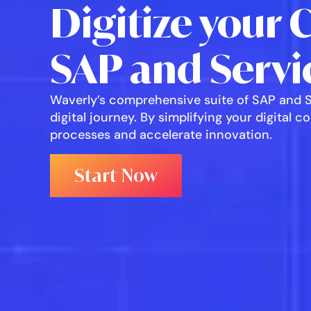
Digitize your 
SAP and Servi
Waverly’s comprehensive suite of SAP and Se
digital journey. By simplifying your digital 
processes and accelerate innovation.
Start Now