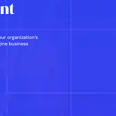
ent
ur organization’s
agine business