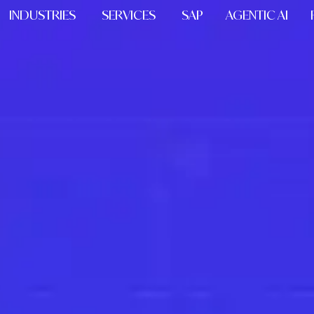
INDUSTRIES
SERVICES
SAP
AGENTIC AI