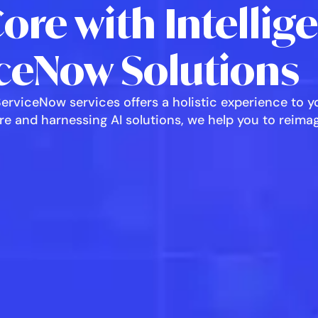
Core with Intellig
ceNow Solutions
rviceNow services offers a holistic experience to yo
core and harnessing AI solutions, we help you to reim