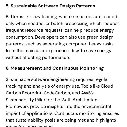
5. Sustainable Software Design Patterns
Patterns like lazy loading, where resources are loaded
only when needed, or batch processing, which reduces
frequent resource requests, can help reduce energy
consumption. Developers can also use green design
patterns, such as separating computer-heavy tasks
from the main user experience flow, to save energy
without affecting performance.
6. Measurement and Continuous Monitoring
Sustainable software engineering requires regular
tracking and analysis of energy use. Tools like Cloud
Carbon Footprint, CodeCarbon, and AWS’s
Sustainability Pillar for the Well-Architected
Framework provide insights into the environmental
impact of applications. Continuous monitoring ensures
that sustainability goals are being met and highlights
areas for improvement.