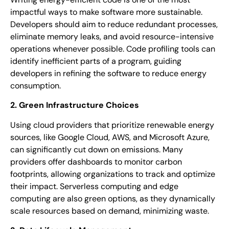
impactful ways to make software more sustainable.
Developers should aim to reduce redundant processes,
eliminate memory leaks, and avoid resource-intensive
operations whenever possible. Code profiling tools can
identify inefficient parts of a program, guiding
developers in refining the software to reduce energy
consumption.
2. Green Infrastructure Choices
Using cloud providers that prioritize renewable energy
sources, like Google Cloud, AWS, and Microsoft Azure,
can significantly cut down on emissions. Many
providers offer dashboards to monitor carbon
footprints, allowing organizations to track and optimize
their impact. Serverless computing and edge
computing are also green options, as they dynamically
scale resources based on demand, minimizing waste.