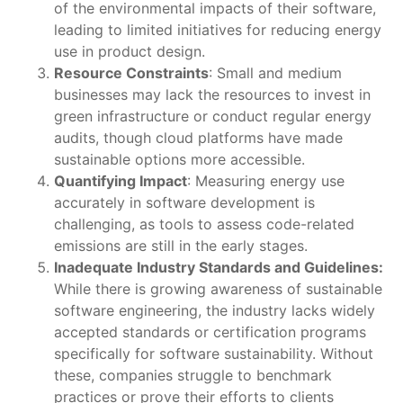
of the environmental impacts of their software,
leading to limited initiatives for reducing energy
use in product design.
Resource Constraints
: Small and medium
businesses may lack the resources to invest in
green infrastructure or conduct regular energy
audits, though cloud platforms have made
sustainable options more accessible.
Quantifying Impact
: Measuring energy use
accurately in software development is
challenging, as tools to assess code-related
emissions are still in the early stages.
Inadequate Industry Standards and Guidelines:
While there is growing awareness of sustainable
software engineering, the industry lacks widely
accepted standards or certification programs
specifically for software sustainability. Without
these, companies struggle to benchmark
practices or prove their efforts to clients