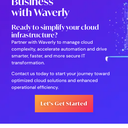
Business
with Waverly
Ready to simplify your cloud
infrastructure?
Partner with Waverly to manage cloud
complexity, accelerate automation and drive
smarter, faster, and more secure IT
transformation.
Contact us today to start your journey toward
optimized cloud solutions and enhanced
operational efficiency.
Let’s Get Started