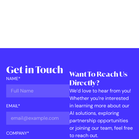
Get in Touch
Want To Reach Us
NAME*
Directly?
We’d love to hear from you!
Whether you’re interested
in learning more about our
EMAIL*
AI solutions, exploring
partnership opportunities
or joining our team, feel free
COMPANY*
to reach out.