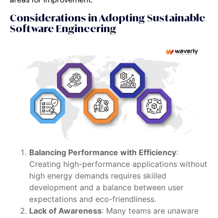
Considerations in Adopting Sustainable
Software Engineering
Balancing Performance with Efficiency
:
Creating high-performance applications without
high energy demands requires skilled
development and a balance between user
expectations and eco-friendliness.
Lack of Awareness
: Many teams are unaware