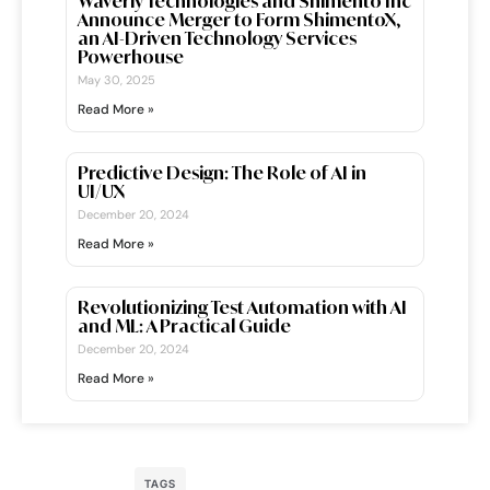
Waverly Technologies and Shimento Inc
Announce Merger to Form ShimentoX,
an AI-Driven Technology Services
Powerhouse
May 30, 2025
Read More »
Predictive Design: The Role of AI in
UI/UX
December 20, 2024
Read More »
Revolutionizing Test Automation with AI
and ML: A Practical Guide
December 20, 2024
Read More »
TAGS