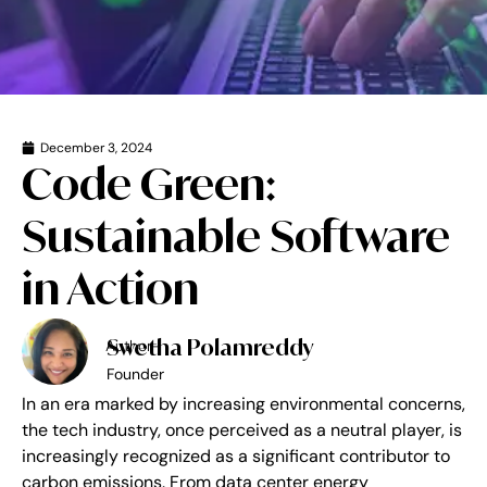
December 3, 2024
Code Green:
Sustainable Software
in Action
Swetha Polamreddy
Author-
Founder
In an era marked by increasing environmental concerns,
the tech industry, once perceived as a neutral player, is
increasingly recognized as a significant contributor to
carbon emissions. From data center energy