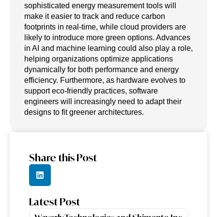
sophisticated energy measurement tools will
make it easier to track and reduce carbon
footprints in real-time, while cloud providers are
likely to introduce more green options. Advances
in AI and machine learning could also play a role,
helping organizations optimize applications
dynamically for both performance and energy
efficiency. Furthermore, as hardware evolves to
support eco-friendly practices, software
engineers will increasingly need to adapt their
designs to fit greener architectures.
Share this Post
Latest Post