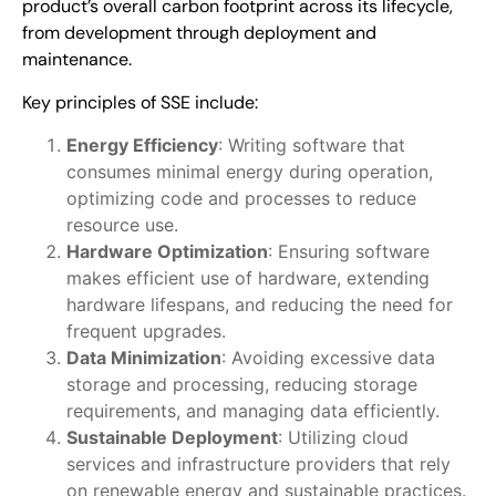
product’s overall carbon footprint across its lifecycle,
from development through deployment and
maintenance.
Key principles of SSE include:
Energy Efficiency
: Writing software that
consumes minimal energy during operation,
optimizing code and processes to reduce
resource use.
Hardware Optimization
: Ensuring software
makes efficient use of hardware, extending
hardware lifespans, and reducing the need for
frequent upgrades.
Data Minimization
: Avoiding excessive data
storage and processing, reducing storage
requirements, and managing data efficiently.
Sustainable Deployment
: Utilizing cloud
services and infrastructure providers that rely
on renewable energy and sustainable practices.