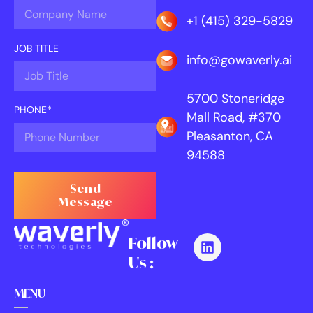
+1 (415) 329-5829
JOB TITLE
info@gowaverly.ai
5700 Stoneridge
PHONE*
Mall Road, #370
Pleasanton, CA
94588
Send
Message
Follow
Us :
MENU