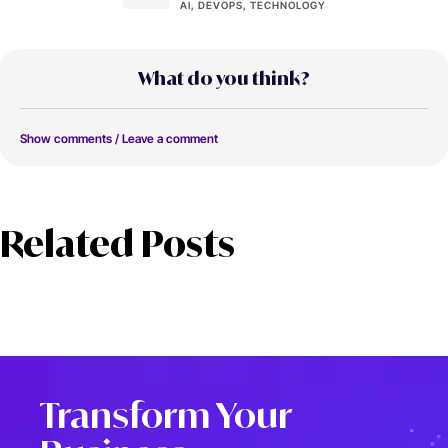
AI, DEVOPS, TECHNOLOGY
What do you think?
Show comments / Leave a comment
Related Posts
Transform Your