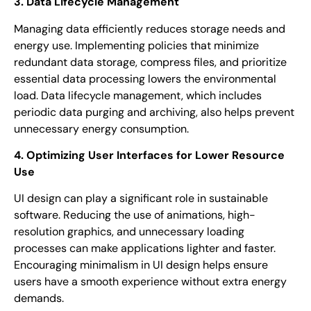
3. Data Lifecycle Management
Managing data efficiently reduces storage needs and
energy use. Implementing policies that minimize
redundant data storage, compress files, and prioritize
essential data processing lowers the environmental
load. Data lifecycle management, which includes
periodic data purging and archiving, also helps prevent
unnecessary energy consumption.
4. Optimizing User Interfaces for Lower Resource
Use
UI design can play a significant role in sustainable
software. Reducing the use of animations, high-
resolution graphics, and unnecessary loading
processes can make applications lighter and faster.
Encouraging minimalism in UI design helps ensure
users have a smooth experience without extra energy
demands.