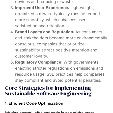
devices and reducing e-waste.
Improved User Experience
: Lightweight,
optimized software typically runs faster and
more smoothly, which enhances user
satisfaction and retention.
Brand Loyalty and Reputation
: As consumers
and stakeholders become more environmentally
conscious, companies that prioritize
sustainability attract positive attention and
customer loyalty.
Regulatory Compliance
: With governments
enacting stricter regulations on emissions and
resource usage, SSE practices help companies
stay compliant and avoid potential penalties.
Core Strategies for Implementing
Sustainable Software Engineering
1. Efficient Code Optimization
Writing energy-efficient code is one of the most