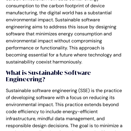
consumption to the carbon footprint of device
manufacturing, the digital world has a substantial
environmental impact. Sustainable software
engineering aims to address this issue by designing
software that minimizes energy consumption and
environmental impact without compromising
performance or functionality. This approach is
becoming essential for a future where technology and
sustainability coexist harmoniously.
What is Sustainable Software
Engineering?
Sustainable software engineering (SSE) is the practice
of developing software with a focus on reducing its
environmental impact. This practice extends beyond
code efficiency to include energy-efficient
infrastructure, mindful data management, and
responsible design decisions. The goal is to minimize a