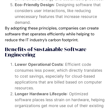
Eco-Friendly Design
: Designing software that
considers user interactions, like reducing
unnecessary features that increase resource
demand.
By adopting these principles, companies can create
software that operates efficiently while helping to
reduce the IT industry’s carbon footprint.
Benefits of Sustainable Software
Engineering
Lower Operational Costs
: Efficient code
consumes less power, which directly translates
to cost savings, especially for cloud-based
applications that are billed based on computer
resources.
Longer Hardware Lifecycle
: Optimized
software places less strain on hardware, helping
organizations get more use out of their existing