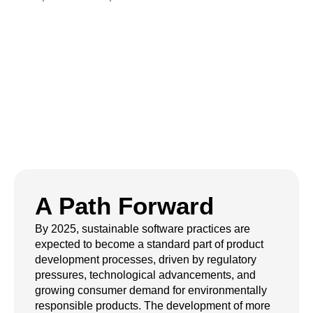
Code Green:
Sustainable
Software in Action
A Path Forward
By 2025, sustainable software practices are
expected to become a standard part of product
development processes, driven by regulatory
pressures, technological advancements, and
growing consumer demand for environmentally
responsible products. The development of more